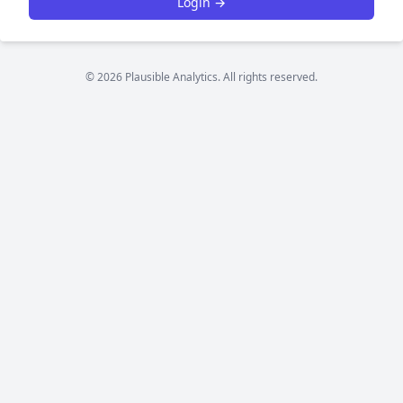
Login →
© 2026 Plausible Analytics. All rights reserved.