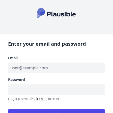
Enter your email and password
Email
Password
Forgot password?
Click here
to reset it.